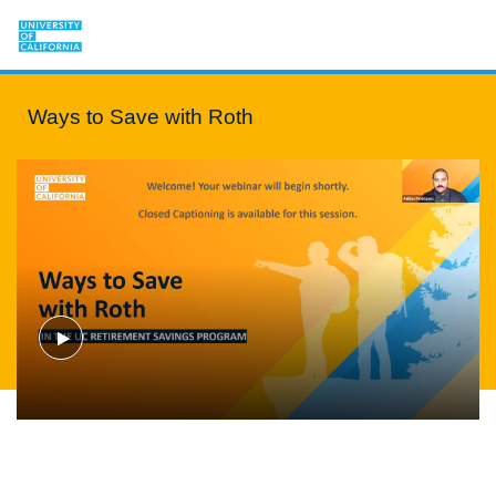
Ways to Save with Roth
Play
Video